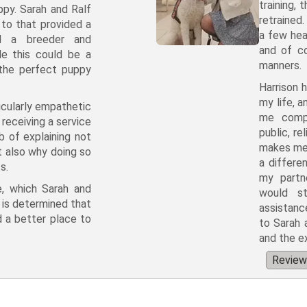
training, 
ppy. Sarah and Ralf
retrained
to that provided a
a few hea
nd a breeder and
and of co
e this could be a
manners.
 the perfect puppy
Harrison 
my life, a
ticularly empathetic
me compl
receiving a service
public, r
b of explaining not
makes me p
t also why doing so
a differe
s.
my partn
e, which Sarah and
would st
t is determined that
assistance
nd a better place to
to Sarah 
and the e
Review 