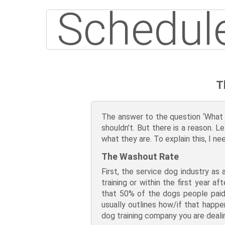
Schedule
T
The answer to the question ‘What is
shouldn’t. But there is a reason. L
what they are. To explain this, I 
The Washout Rate
First, the service dog industry as
training or within the first year
that 50% of the dogs people paid 
usually outlines how/if that happe
dog training company you are deali