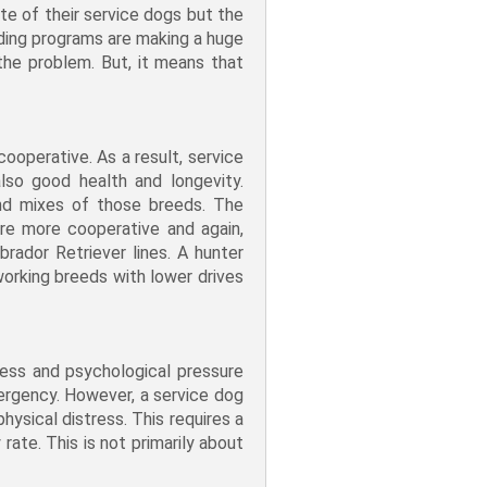
e of their service dogs but the
eding programs are making a huge
the problem. But, it means that
ooperative. As a result, service
lso good health and longevity.
nd mixes of those breeds. The
re more cooperative and again,
brador Retriever lines. A hunter
working breeds with lower drives
ress and psychological pressure
mergency. However, a service dog
hysical distress. This requires a
rate. This is not primarily about