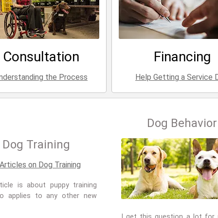
Consultation
Financing
nderstanding the Process
Help Getting a Service 
Dog Behavior
Dog Training
ticle is about puppy training
so applies to any other new
I get this question a lot for 