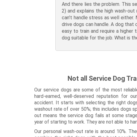
And there lies the problem. This se
2) and explains the high wash-out 
can’t handle stress as well either.
drive dogs can handle. A dog that c
easy to train and require a higher 
dog suitable for the job. What is 
Not all Service Dog Tra
Our service dogs are some of the most reliabl
hard-earned, well-deserved reputation for ou
accident. It starts with selecting the right do
washout rate of over 50%; this includes dogs sp
out means the service dog fails at some stage d
year of starting to work. They are not able to ha
Our personal wash-out rate is around 10%. The