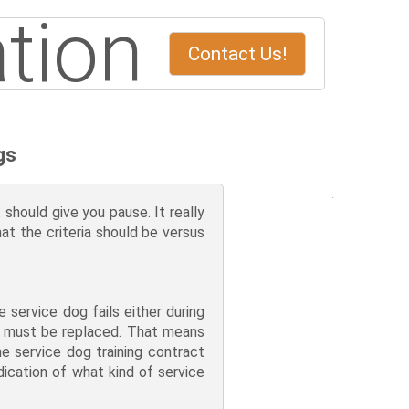
tion
Contact Us!
gs
should give you pause. It really
hat the criteria should be versus
service dog fails either during
nd must be replaced. That means
e service dog training contract
dication of what kind of service