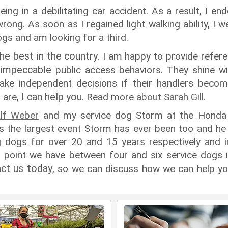
ing in a debilitating car accident. As a result, I e
rong. As soon as I regained light walking ability, I
ogs and am looking for a third.
the best in the country
. I am happy to provide refer
impeccable
e
public access behaviors. They shine w
ke independent decisions if their handlers become
I can help you
 are,
. Read more
about Sarah Gill
.
lf Weber
and my service dog Storm at the Honda 
 the largest event Storm has ever been too and he 
ing dogs for over 20 and 15 years respectively and 
n point we have between four and six service dogs in
ct us
today
, so we can discuss how we can help yo