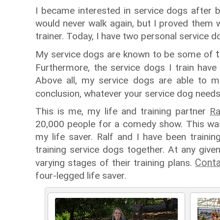
I became interested in service dogs after be
would never walk again, but I proved them w
trainer. Today, I have two personal service d
My service dogs are known to be some of
Furthermore, the service dogs I train hav
Above all, my service dogs are able to ma
conclusion, whatever your service dog needs
This is me, my life and training partner
Ra
20,000 people for a comedy show. This was
my life saver. Ralf and I have been train
training service dogs together. At any give
Conta
varying stages of their training plans.
four-legged life saver.