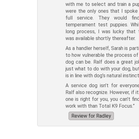
with me to select and train a pu
were the only ones that I spoke 
full service. They would fi
temperament test puppies. Whil
long process, I was lucky that
was available shortly thereafter.
As a handler herself, Sarah is par
to how vulnerable the process of 
dog can be. Ralf does a great jo
just what to do with your dog, bu
is in line with dog’s natural instinct
A service dog isn’t for everyon
Ralf also recognize. However, if i
one is right for you, you can’t fi
work with than Total K9 Focus.”
Review for Radley