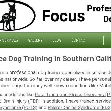
Profe
D
Sea
R SERVICES
GALLERY
BLOG
CONTACT
for:
ce Dog Training in Southern Cali
professional
 am a
dog trainer specialized in service d
personal
es nationwide. So far, over my career, I have
rained dogs for many well-known conditions like Mobilit
 conditions like
Post Traumatic Stress Disorders (
 Brain Injury (TBI)
. In addition, I have trained servi
a Syndrome (POTS)
and
Ehlers-Danlos Syndrome (EDS