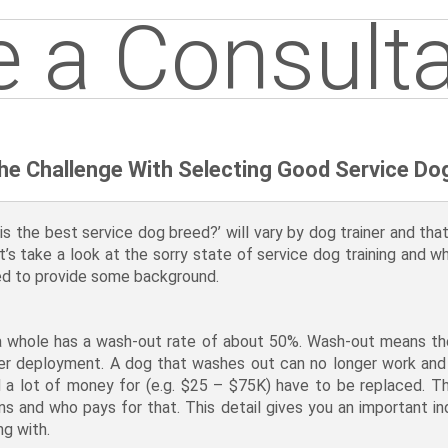
 a Consulta
he Challenge With Selecting Good Service Do
 the best service dog breed?’ will vary by dog trainer and that 
et’s take a look at the sorry state of service dog training and w
need to provide some background.
 a whole has a wash-out rate of about 50%. Wash-out means the 
 after deployment. A dog that washes out can no longer work a
a lot of money for (e.g. $25 – $75K) have to be replaced. Th
ns and who pays for that. This detail gives you an important in
ng with.