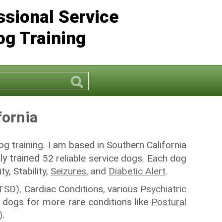
ssional Service
og Training
rch
Search
fornia
og training. I am based in Southern California
ly trained
52 reliable service dogs. Each dog
y, Stability,
Seizures
, and
Diabetic Alert
.
PTSD)
, Cardiac Conditions, various
Psychiatric
ce dogs for more rare conditions like
Postural
)
.