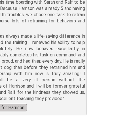
this time boarding with Sarah and Ralf to be
. Because Harrison was already 5 and having
lth troubles, we chose one task to retrain
urse lots of retraining for behaviors and
has always made a life-saving difference in
nd the training … renewed his ability to help
etely. He now behaves excellently in
eliably completes his task on command, and
roud, and healthier, every day. He is really
nt dog than before they retrained him and
ership with him now is truly amazing! I
ill be a very ill person without the
 of Harrison and I will be forever grateful
and Ralf for the kindness they showed us,
xcellent teaching they provided.”
for Harrison