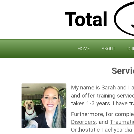
HOME
ABOUT
OU
Servi
My name is Sarah and I
and offer training servic
takes 1-3 years. I have t
Furthermore, for complex
Disorders
, and
Traumatic
Orthostatic Tachycardi