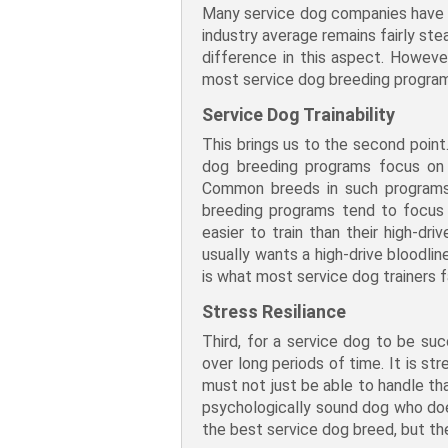
Many service dog companies have s
industry average remains fairly st
difference in this aspect. Howeve
most service dog breeding program
Service Dog Trainability
This brings us to the second point.
dog breeding programs focus on s
Common breeds in such programs 
breeding programs tend to focus 
easier to train than their high-dr
usually wants a high-drive bloodli
is what most service dog trainers f
Stress Resiliance
Third, for a service dog to be su
over long periods of time. It is s
must not just be able to handle tha
psychologically sound dog who doesn
the best service dog breed, but th