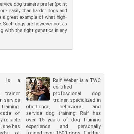
ervice dog trainers prefer (point
more easily than harder dogs and
are a great example of what high-
be. Such dogs are however not as
og with the right genetics in any
ll is a
Ralf Weber is a TWC
certified
l trainer
professional dog
in service
trainer, specialized in
raining.
obedience, behavioral, and
cade of
service dog training. Ralf has
y reliable
over 15 years of dog training
n, she has
experience and personally
reds of
trained over 1500 dogs. Further,