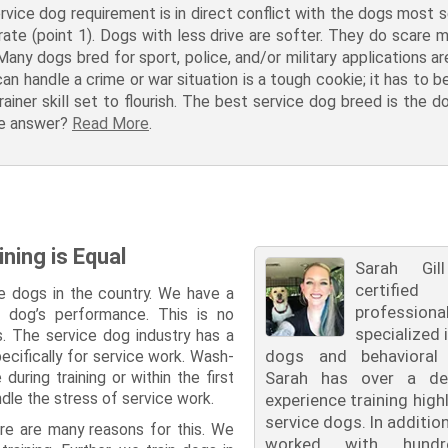
rvice dog requirement is in direct conflict with the dogs most s
rate (point 1). Dogs with less drive are softer. They do scare 
 Many dogs bred for sport, police, and/or military applications 
an handle a crime or war situation is a tough cookie; it has to 
trainer skill set to flourish. The best service dog breed is the d
the answer?
Read More
.
ining is Equal
Sarah Gi
certified
e dogs in the country. We have a
professiona
r dog’s performance. This is no
specialized 
gs. The service dog industry has a
dogs and behavioral t
ecifically for service work. Wash-
uring training or within the first
Sarah has over a de
ndle the stress of service work.
experience training highl
service dogs. In additio
re are many reasons for this. We
worked with hund