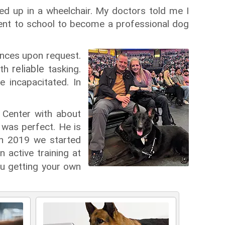
nded up in a wheelchair. My doctors told me I
 went to school to become a professional dog
ences upon request.
reliable
ith
tasking.
 incapacitated. In
Center with about
was perfect. He is
in 2019 we started
 active training at
u getting your own