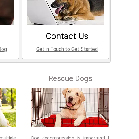
Contact Us
Dog
Get in Touch to Get Started
Rescue Dogs
multiple
Dog decompression is important! I