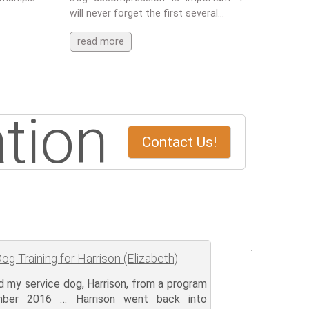
will never forget the first several…
read more
tion
Contact Us!
og Training for Harrison (Elizabeth)
ed my service dog, Harrison, from a program
mber 2016 … Harrison went back into