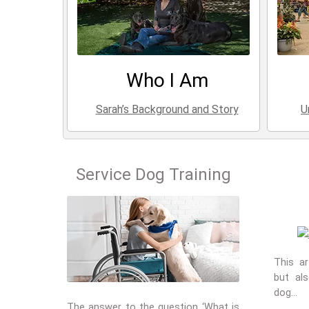
Who I Am
Sarah’s Background and Story
U
Service Dog Training
This ar
but al
dog…
The answer to the question ‘What is