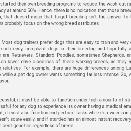
tarted their own breeding programs to reduce the wash-out rat
eady at around 50%. Hence, there is no indication that those bre
r, that doesn’t mean that target breeding isn’t the answer to 
s probably focus on the wrong breed attributes.
 Most dog trainers prefer dogs that are easy to train and very c
uch easy, compliant dogs in their breeding and hopefully a
are Retrievers, Standard Poodles, sometimes Shepherds, a
on lower drive bloodlines of these working breeds, as they a
ive relatives. For example, there are huge differences among La
ne while a pet dog owner wants something far less intense. So, 
avor.
ccessful, it must be able to function under high amounts of st
tressful for any dog to experience its owner having a medical e
t, it must also function and perform tasks while its owner is in p
’t scare easily, and if startled has an almost instant recovery 
e best genetics regardless of breed.