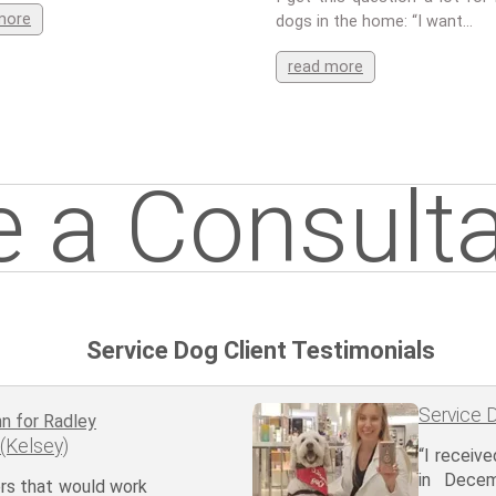
more
dogs in the home: “I want…
read more
 a Consulta
Service Dog Client Testimonials
Service D
 (Kelsey)
“I receiv
in Dece
ners that would work