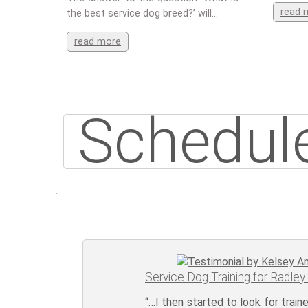
read 
the best service dog breed?’ will…
read more
Schedule
Service Dog Training for Radley
“…I then started to look for trai