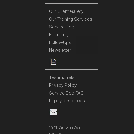
Our Client Gallery
Our Training Services
Service Dog
Financing
Follow-Ups
Newsletter
Testimonials
Privacy Policy
Service Dog FAQ
Puppy Resources
1941 California Ave
Unit 78434