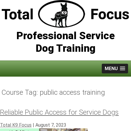
Professional Service
Dog Training
MENU
Course Tag:
public access training
Reliable Public Access for Service Dogs
Total K9 Focus
|
August 7, 2023