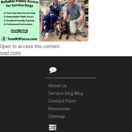
Open to access this content
read more
About Us
Service Dog Blog
Contact Form
Resources
Sitemap