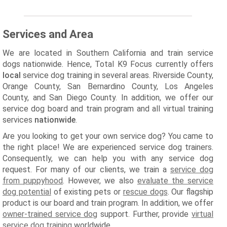
Services and Area
We are located in Southern California and train service
dogs nationwide. Hence, Total K9 Focus currently offers
local
service dog training in several areas. Riverside County,
Orange County, San Bernardino County, Los Angeles
County, and San Diego County. In addition, we offer our
service dog board and train program and all virtual training
services
nationwide
.
Are you looking to get your own service dog? You came to
the right place! We are experienced service dog trainers.
Consequently, we can help you with any service dog
request. For many of our clients, we train a
service dog
from puppyhood
. However, we also
evaluate the service
dog potential
of existing pets or
rescue dogs
. Our flagship
product is our board and train program. In addition, we offer
owner-trained service dog
support. Further, provide
virtual
service dog training
worldwide.