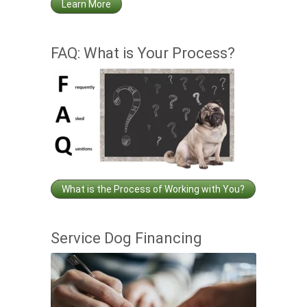
Learn More
FAQ: What is Your Process?
What is the Process of Working with You?
Service Dog Financing