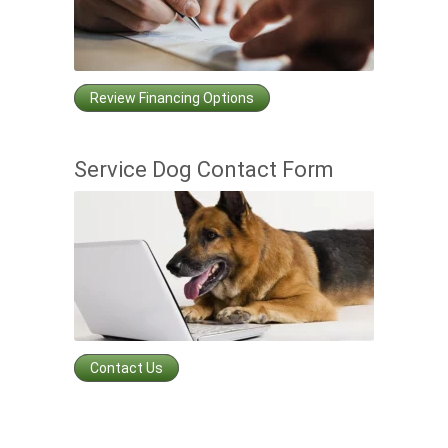
Review Financing Options
Service Dog Contact Form
Contact Us