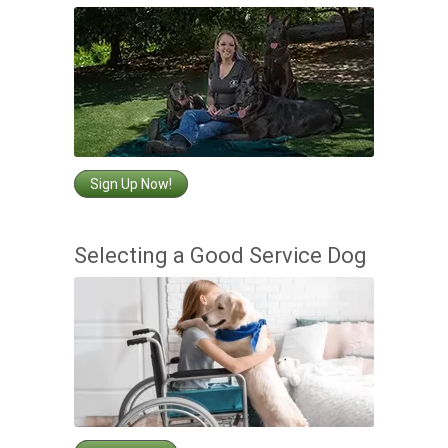
Sign Up Now!
Selecting a Good Service Dog