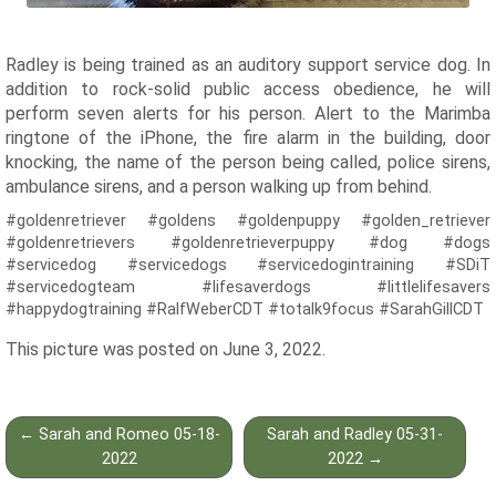
Radley is being trained as an auditory support service dog. In
addition to rock-solid public access obedience, he will
perform seven alerts for his person. Alert to the Marimba
ringtone of the iPhone, the fire alarm in the building, door
knocking, the name of the person being called, police sirens,
ambulance sirens, and a person walking up from behind.
#goldenretriever #goldens #goldenpuppy #golden_retriever
#goldenretrievers #goldenretrieverpuppy #dog #dogs
#servicedog #servicedogs #servicedogintraining #SDiT
#servicedogteam #lifesaverdogs #littlelifesavers
#happydogtraining #RalfWeberCDT #totalk9focus #SarahGillCDT
This picture was posted on June 3, 2022.
Post
←
Sarah and Romeo 05-18-
Sarah and Radley 05-31-
navigation
2022
2022
→