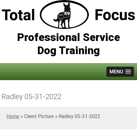
Professional Service
Dog Training
MENU
Radley 05-31-2022
Home
»
Radley 05-31-2022