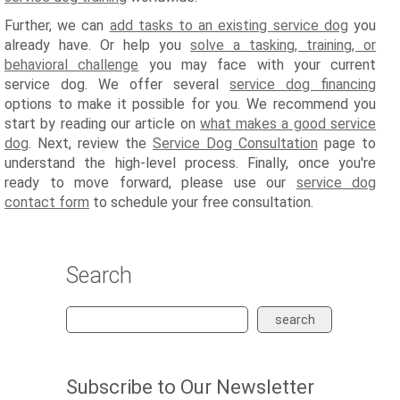
Further, we can
add tasks to an existing service dog
you
already have. Or help you
solve a tasking, training, or
behavioral challenge
you may face with your current
service dog. We offer several
service dog financing
options to make it possible for you. We recommend you
start by reading our article on
what makes a good service
dog
. Next, review the
Service Dog Consultation
page to
understand the high-level process. Finally, once you're
ready to move forward, please use our
service dog
contact form
to schedule your free consultation.
Search
search
Subscribe to Our Newsletter