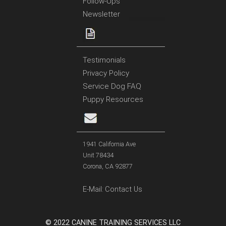
Follow-Ups
Newsletter
Testimonials
Privacy Policy
Service Dog FAQ
Puppy Resources
1941 California Ave
Unit 78434
Corona, CA 92877
E-Mail:
Contact Us
© 2022 CANINE TRAINING SERVICES LLC