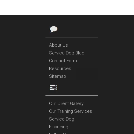
About Us
Service Dog Blog
Contact Form
Resources
Sitemap
Our Client Gallery
Our Training Services
Service Dog
Financing