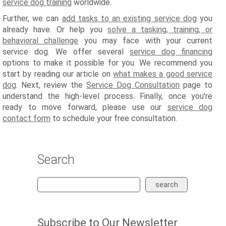
service dog training
worldwide.
Further, we can
add tasks to an existing service dog
you
already have. Or help you
solve a tasking, training, or
behavioral challenge
you may face with your current
service dog. We offer several
service dog financing
options to make it possible for you. We recommend you
start by reading our article on
what makes a good service
dog
. Next, review the
Service Dog Consultation
page to
understand the high-level process. Finally, once you're
ready to move forward, please use our
service dog
contact form
to schedule your free consultation.
Search
search
Subscribe to Our Newsletter