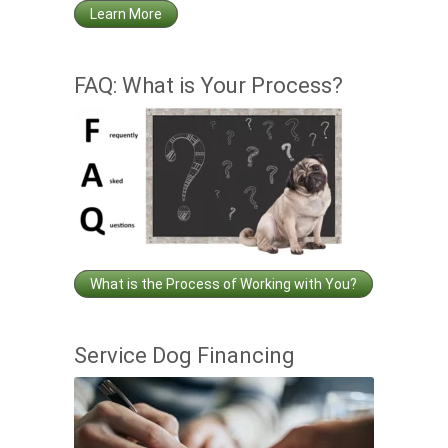
Learn More
FAQ: What is Your Process?
What is the Process of Working with You?
Service Dog Financing