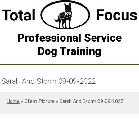
Professional Service
Dog Training
Sarah And Storm 09-09-2022
Home
»
Sarah And Storm 09-09-2022