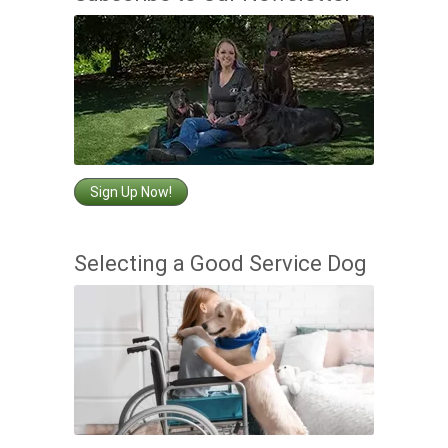
Sign Up Now!
Selecting a Good Service Dog