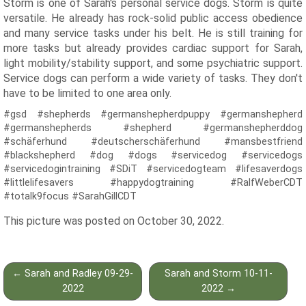
Storm is one of Sarah's personal service dogs. Storm is quite
versatile. He already has rock-solid public access obedience
and many service tasks under his belt. He is still training for
more tasks but already provides cardiac support for Sarah,
light mobility/stability support, and some psychiatric support.
Service dogs can perform a wide variety of tasks. They don't
have to be limited to one area only.
#gsd #shepherds #germanshepherdpuppy #germanshepherd
#germanshepherds #shepherd #germanshepherddog
#schäferhund #deutscherschäferhund #mansbestfriend
#blackshepherd #dog #dogs #servicedog #servicedogs
#servicedogintraining #SDiT #servicedogteam #lifesaverdogs
#littlelifesavers #happydogtraining #RalfWeberCDT
#totalk9focus #SarahGillCDT
This picture was posted on October 30, 2022.
Post
←
Sarah and Radley 09-29-
Sarah and Storm 10-11-
navigation
2022
2022
→