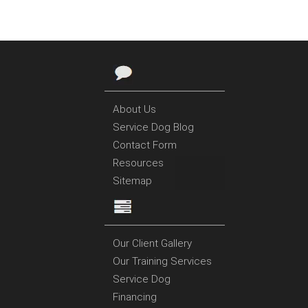
About Us
Service Dog Blog
Contact Form
Resources
Sitemap
Our Client Gallery
Our Training Services
Service Dog
Financing