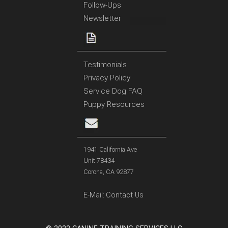
Follow-Ups
Newsletter
Testimonials
Privacy Policy
Service Dog FAQ
Puppy Resources
1941 California Ave
Unit 78434
Corona, CA 92877
E-Mail:
Contact Us