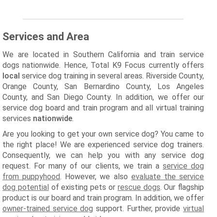
Services and Area
We are located in Southern California and train service
dogs nationwide. Hence, Total K9 Focus currently offers
local
service dog training in several areas. Riverside County,
Orange County, San Bernardino County, Los Angeles
County, and San Diego County. In addition, we offer our
service dog board and train program and all virtual training
services
nationwide
.
Are you looking to get your own service dog? You came to
the right place! We are experienced service dog trainers.
Consequently, we can help you with any service dog
request. For many of our clients, we train a
service dog
from puppyhood
. However, we also
evaluate the service
dog potential
of existing pets or
rescue dogs
. Our flagship
product is our board and train program. In addition, we offer
owner-trained service dog
support. Further, provide
virtual