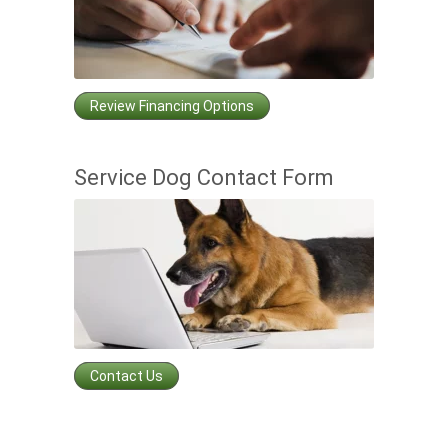
Review Financing Options
Service Dog Contact Form
Contact Us