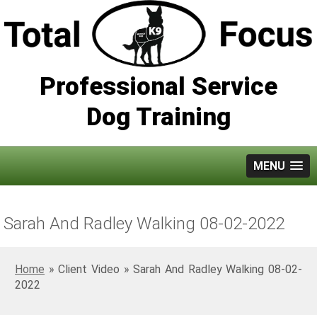
Professional Service
Dog Training
MENU
Sarah And Radley Walking 08-02-2022
Home
»
Sarah And Radley Walking 08-02-
2022