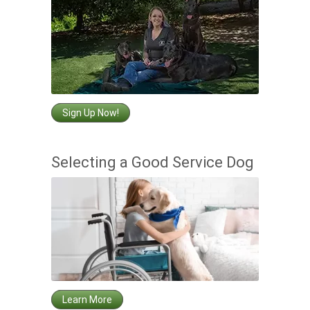
Sign Up Now!
Selecting a Good Service Dog
Learn More