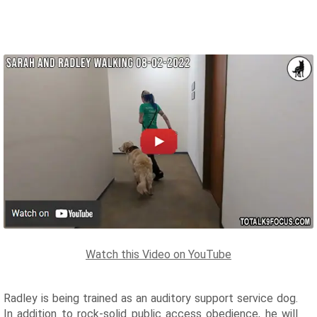
Watch this Video on YouTube
Radley is being trained as an auditory support service dog.
In addition to rock-solid public access obedience, he will