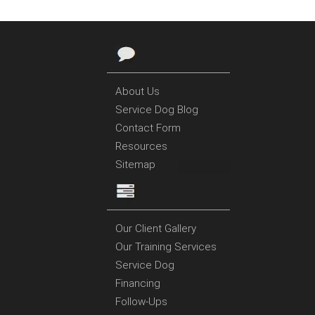
About Us
Service Dog Blog
Contact Form
Resources
Sitemap
Our Client Gallery
Our Training Services
Service Dog
Financing
Follow-Ups