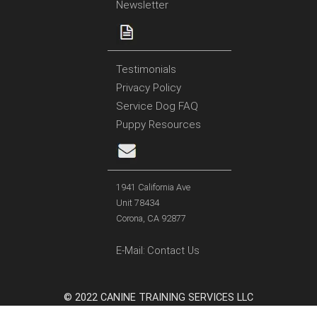
Newsletter
Testimonials
Privacy Policy
Service Dog FAQ
Puppy Resources
1941 California Ave
Unit 78434
Corona, CA 92877
E-Mail:
Contact Us
© 2022 CANINE TRAINING SERVICES LLC