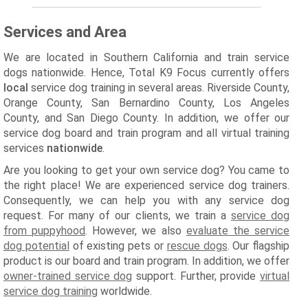
Services and Area
We are located in Southern California and train service
dogs nationwide. Hence, Total K9 Focus currently offers
local
service dog training in several areas. Riverside County,
Orange County, San Bernardino County, Los Angeles
County, and San Diego County. In addition, we offer our
service dog board and train program and all virtual training
services
nationwide
.
Are you looking to get your own service dog? You came to
the right place! We are experienced service dog trainers.
Consequently, we can help you with any service dog
request. For many of our clients, we train a
service dog
from puppyhood
. However, we also
evaluate the service
dog potential
of existing pets or
rescue dogs
. Our flagship
product is our board and train program. In addition, we offer
owner-trained service dog
support. Further, provide
virtual
service dog training
worldwide.