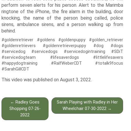
perform seven alerts for his person. Alert to the Marimba
ringtone of the iPhone, the fire alarm in the building, door
knocking, the name of the person being called, police
sirens, ambulance sirens, and a person walking up from
behind.
#goldenretriever #goldens #goldenpuppy #golden_retriever
#goldenretrievers #goldenretrieverpuppy #dog #dogs
#servicedog #servicedogs #servicedogintraining #SDiT
#servicedogteam #lifesaverdogs #littlelifesavers
#happydogtraining #RalfWeberCDT #totalk9focus
#SarahGillCDT
This video was published on August 3, 2022.
Post
←
Radley Goes
Sarah Playing with Radley in Her
navigation
Shopping 07-26-
Wheelchair 07-30-2022
→
2022