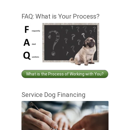
FAQ: What is Your Process?
What is the Process of Working with You?
Service Dog Financing