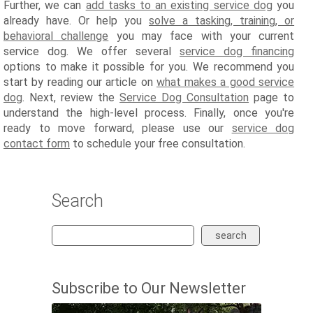
Further, we can
add tasks to an existing service dog
you
already have. Or help you
solve a tasking, training, or
behavioral challenge
you may face with your current
service dog. We offer several
service dog financing
options to make it possible for you. We recommend you
start by reading our article on
what makes a good service
dog
. Next, review the
Service Dog Consultation
page to
understand the high-level process. Finally, once you're
ready to move forward, please use our
service dog
contact form
to schedule your free consultation.
Search
search
Subscribe to Our Newsletter