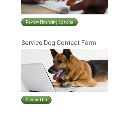
Review Financing Options
Service Dog Contact Form
Contact Us