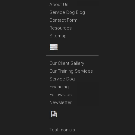
About Us
Service Dog Blog
Contact Form
Resources
Sitemap
Our Client Gallery
Our Training Services
Service Dog
Financing
Follow-Ups
Newsletter
Testimonials