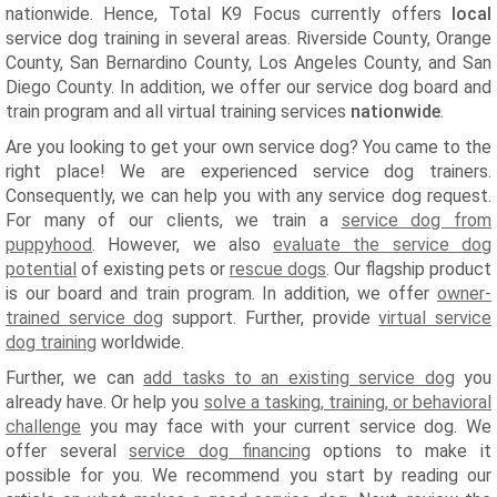
nationwide. Hence, Total K9 Focus currently offers
local
service dog training in several areas. Riverside County, Orange
County, San Bernardino County, Los Angeles County, and San
Diego County. In addition, we offer our service dog board and
train program and all virtual training services
nationwide
.
Are you looking to get your own service dog? You came to the
right place! We are experienced service dog trainers.
Consequently, we can help you with any service dog request.
For many of our clients, we train a
service dog from
puppyhood
. However, we also
evaluate the service dog
potential
of existing pets or
rescue dogs
. Our flagship product
is our board and train program. In addition, we offer
owner-
trained service dog
support. Further, provide
virtual service
dog training
worldwide.
Further, we can
add tasks to an existing service dog
you
already have. Or help you
solve a tasking, training, or behavioral
challenge
you may face with your current service dog. We
offer several
service dog financing
options to make it
possible for you. We recommend you start by reading our