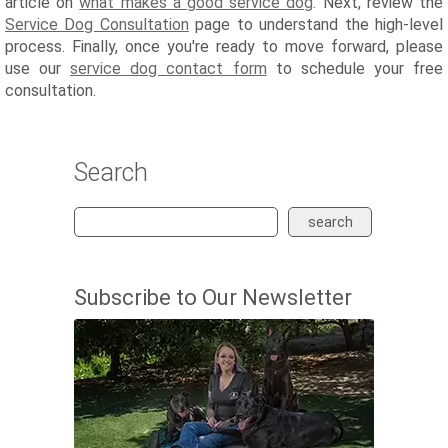
article on
what makes a good service dog
. Next, review the
Service Dog Consultation
page to understand the high-level
process. Finally, once you're ready to move forward, please
use our
service dog contact form
to schedule your free
consultation.
Search
search
Subscribe to Our Newsletter