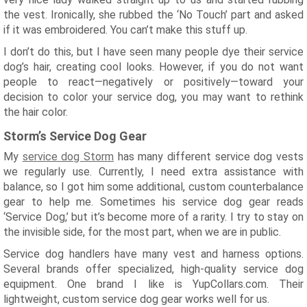
the vest. Ironically, she rubbed the ‘No Touch’ part and asked
if it was embroidered. You can’t make this stuff up.
I don’t do this, but I have seen many people dye their service
dog’s hair, creating cool looks. However, if you do not want
people to react—negatively or positively—toward your
decision to color your service dog, you may want to rethink
the hair color.
Storm’s Service Dog Gear
My
service dog Storm
has many different service dog vests
we regularly use. Currently, I need extra assistance with
balance, so I got him some additional, custom counterbalance
gear to help me. Sometimes his service dog gear reads
‘Service Dog,’ but it’s become more of a rarity. I try to stay on
the invisible side, for the most part, when we are in public.
Service dog handlers have many vest and harness options.
Several brands offer specialized, high-quality service dog
equipment. One brand I like is YupCollars.com. Their
lightweight, custom service dog gear works well for us.