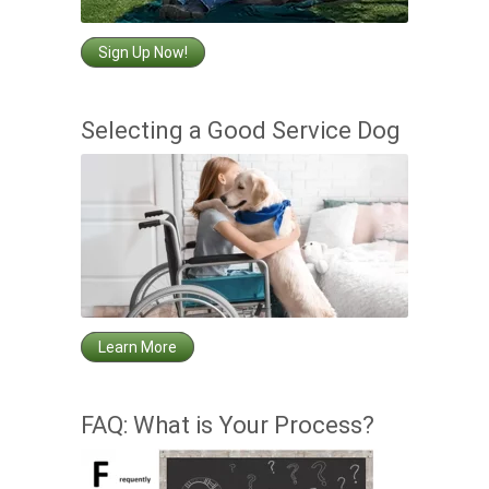
Sign Up Now!
Selecting a Good Service Dog
Learn More
FAQ: What is Your Process?