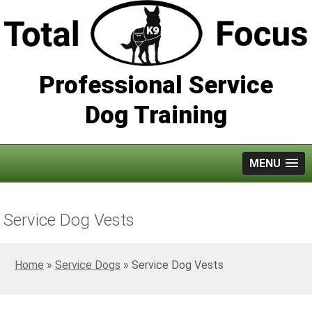
Professional Service
Dog Training
MENU
Service Dog Vests
Home
»
Service Dogs
»
Service Dog Vests