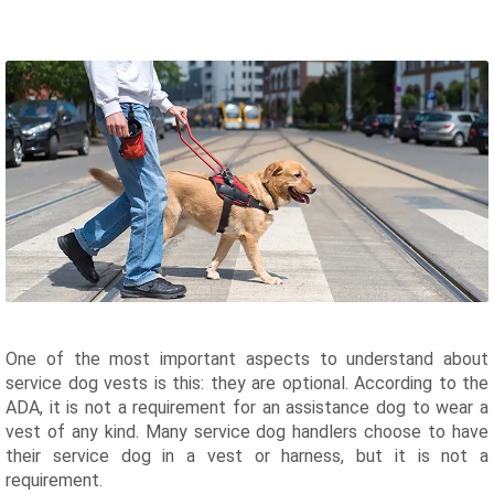
One of the most important aspects to understand about
service dog vests is this: they are optional. According to the
ADA, it is not a requirement for an assistance dog to wear a
vest of any kind. Many service dog handlers choose to have
their service dog in a vest or harness, but it is not a
requirement.