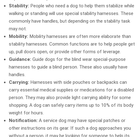
Stability:
People who need a dog to help them stabilize while
walking or standing will use special stability harnesses. These
commonly have handles, but depending on the stability task
may not.
Mobility:
Mobility harnesses are often more elaborate than
stability harnesses. Common functions are to help people get
up, pull doors open, or provide other forms of leverage.
Guidance:
Guide dogs for the blind wear special-purpose
harnesses to guide a blind person. These also usually have
handles.
Carrying:
Harnesses with side pouches or backpacks can
carry essential medical supplies or medications for a disabled
person. They may also provide light carrying ability for some
shopping. A dog can safely carry items up to 10% of its body
weight for hours.
Notification:
A service dog may have special patches or
other instructions on its gear. If such a dog approaches you
without a person, it may be looking for someone to help its