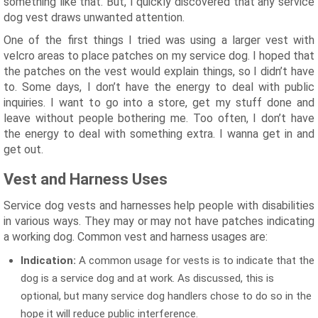
something like that. But, I quickly discovered that any service
dog vest draws unwanted attention.
One of the first things I tried was using a larger vest with
velcro areas to place patches on my service dog. I hoped that
the patches on the vest would explain things, so I didn’t have
to. Some days, I don’t have the energy to deal with public
inquiries. I want to go into a store, get my stuff done and
leave without people bothering me. Too often, I don’t have
the energy to deal with something extra. I wanna get in and
get out.
Vest and Harness Uses
Service dog vests and harnesses help people with disabilities
in various ways. They may or may not have patches indicating
a working dog. Common vest and harness usages are:
Indication:
A common usage for vests is to indicate that the
dog is a service dog and at work. As discussed, this is
optional, but many service dog handlers chose to do so in the
hope it will reduce public interference.