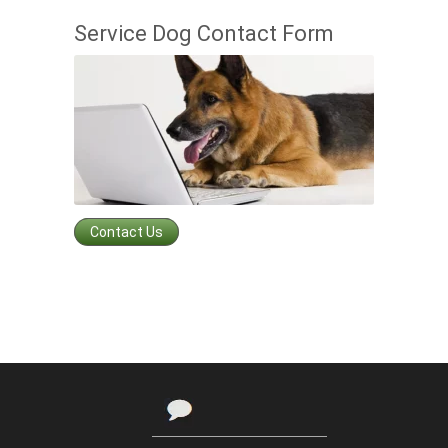
Service Dog Contact Form
Contact Us