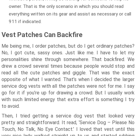
owner. That is the only scenario in which you should read
everything written on its gear and assist as necessary or call
911 if indicated.
Vest Patches Can Backfire
Me being me, I order patches, but do I get ordinary patches?
No, I got cute, sassy ones. Just like me. I have to let my
personalities shine through somewhere. That backfired. We
drew a crowd several times because people would stop and
read all the cute patches and giggle. That was the exact
opposite of what I wanted. That’s when I decided the larger
service dog vests with all the patches were not for me. I say
go for it if you’re up for drawing a crowd. But I usually work
with such limited energy that extra effort is something I try
to avoid.
Then, I tried getting a service dog vest that looked very
pretty and straightforward. It read, ‘Service Dog – Please No
Touch, No Talk, No Eye Contact.’ I loved that vest until this
very nice lady walked straight up to us and started rubbing