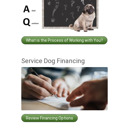
What is the Process of Working with You?
Service Dog Financing
Review Financing Options