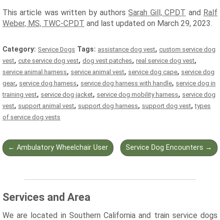
This article was written by authors
Sarah Gill, CPDT
and
Ralf
Weber, MS, TWC-CPDT
and last updated on March 29, 2023.
Category:
Tags:
,
Service Dogs
assistance dog vest
custom service dog
,
,
,
,
vest
cute service dog vest
dog vest patches
real service dog vest
,
,
,
service animal harness
service animal vest
service dog cape
service dog
,
,
,
gear
service dog harness
service dog harness with handle
service dog in
,
,
,
training vest
service dog jacket
service dog mobility harness
service dog
,
,
,
,
vest
support animal vest
support dog harness
support dog vest
types
of service dog vests
Post
←
Ambulatory Wheelchair User
Service Dog Encounters
→
navigation
Services and Area
We are located in Southern California and train service dogs