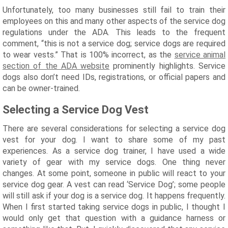
Unfortunately, too many businesses still fail to train their
employees on this and many other aspects of the service dog
regulations under the ADA. This leads to the frequent
comment, “this is not a service dog; service dogs are required
to wear vests.” That is 100% incorrect, as the
service animal
section of the ADA website
prominently highlights. Service
dogs also don’t need IDs, registrations, or official papers and
can be owner-trained.
Selecting a Service Dog Vest
There are several considerations for selecting a service dog
vest for your dog. I want to share some of my past
experiences. As a service dog trainer, I have used a wide
variety of gear with my service dogs. One thing never
changes. At some point, someone in public will react to your
service dog gear. A vest can read ‘Service Dog’; some people
will still ask if your dog is a service dog. It happens frequently.
When I first started taking service dogs in public, I thought I
would only get that question with a guidance harness or