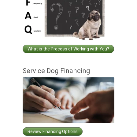
What is the Process of Working with You?
Service Dog Financing
Review Financing Options