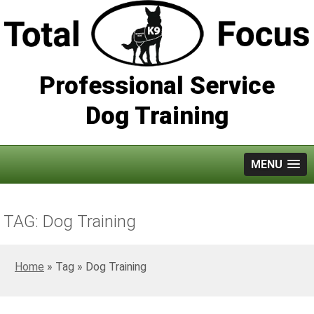
Professional Service
Dog Training
MENU
TAG: Dog Training
Home
»
Dog Training