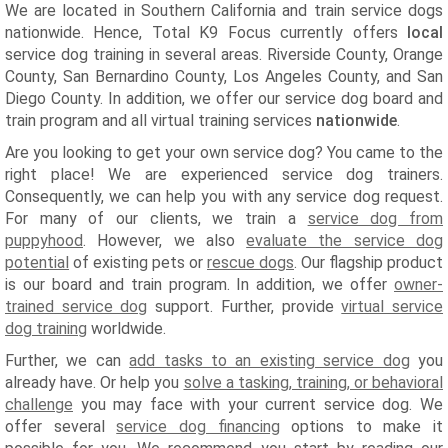
We are located in Southern California and train service dogs
nationwide. Hence, Total K9 Focus currently offers
local
service dog training in several areas. Riverside County, Orange
County, San Bernardino County, Los Angeles County, and San
Diego County. In addition, we offer our service dog board and
train program and all virtual training services
nationwide
.
Are you looking to get your own service dog? You came to the
right place! We are experienced service dog trainers.
Consequently, we can help you with any service dog request.
For many of our clients, we train a
service dog from
puppyhood
. However, we also
evaluate the service dog
potential
of existing pets or
rescue dogs
. Our flagship product
is our board and train program. In addition, we offer
owner-
trained service dog
support. Further, provide
virtual service
dog training
worldwide.
Further, we can
add tasks to an existing service dog
you
already have. Or help you
solve a tasking, training, or behavioral
challenge
you may face with your current service dog. We
offer several
service dog financing
options to make it