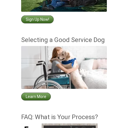
Sign Up Now!
Selecting a Good Service Dog
Learn More
FAQ: What is Your Process?