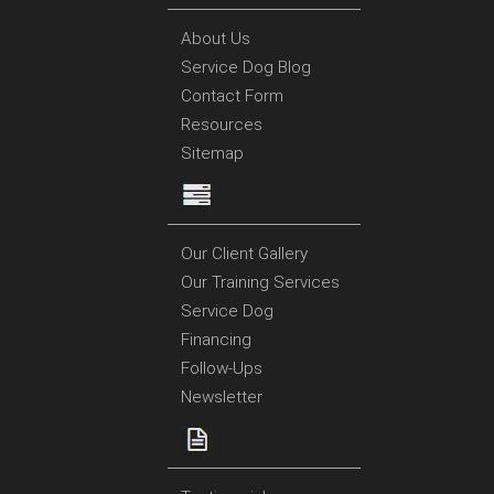
About Us
Service Dog Blog
Contact Form
Resources
Sitemap
Our Client Gallery
Our Training Services
Service Dog
Financing
Follow-Ups
Newsletter