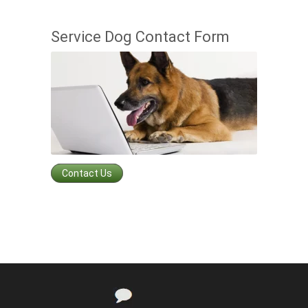
Service Dog Contact Form
Contact Us