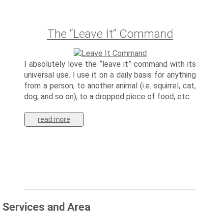
The “Leave It” Command
I absolutely love the “leave it” command with its
universal use. I use it on a daily basis for anything
from a person, to another animal (i.e. squirrel, cat,
dog, and so on), to a dropped piece of food, etc.
read more
Services and Area