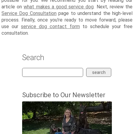
possible for you. We recommend you start by reading our
article on
what makes a good service dog
. Next, review the
Service Dog Consultation
page to understand the high-level
process. Finally, once you're ready to move forward, please
use our
service dog contact form
to schedule your free
consultation.
Search
search
Subscribe to Our Newsletter