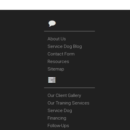
About Us
Service Dog Blog
Contact Form
Resources
Sitemap
Our Client Gallery
Our Training Services
Service Dog
Financing
Follow-Ups