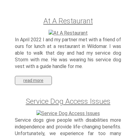
At A Restaurant
In April 2022 I and my partner met with a friend of
ours for lunch at a restaurant in Wildomar. I was
able to walk that day and had my service dog
Storm with me. He was wearing his service dog
vest with a guide handle for me.
read more
Service Dog Access Issues
Service dogs give people with disabilities more
independence and provide life-changing benefits.
Unfortunately, we experience far too many