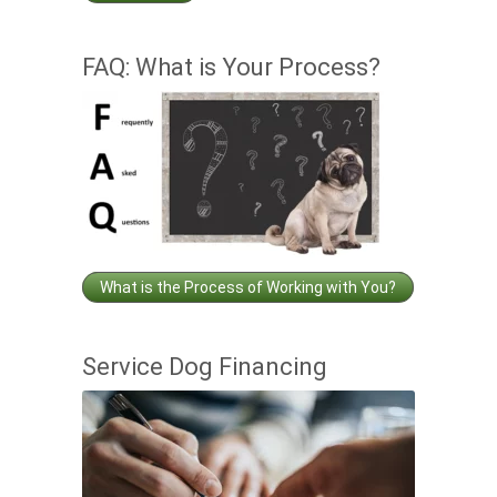
FAQ: What is Your Process?
What is the Process of Working with You?
Service Dog Financing