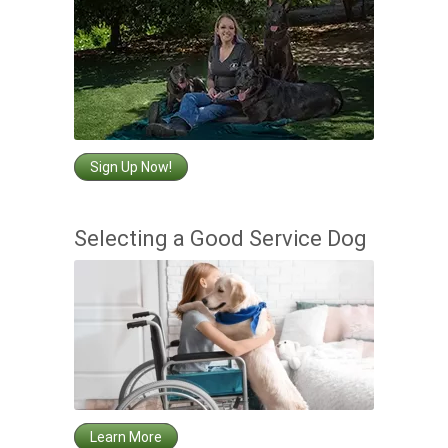
Sign Up Now!
Selecting a Good Service Dog
Learn More