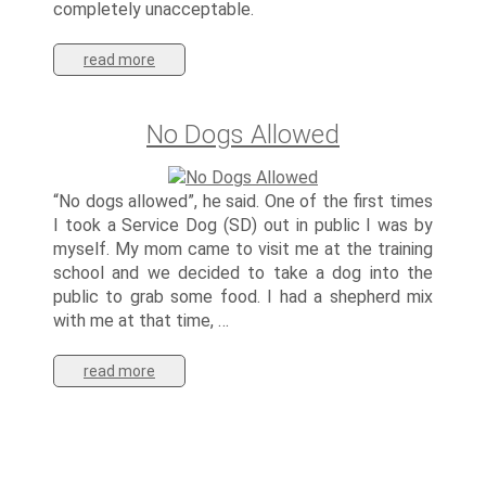
completely unacceptable.
read more
No Dogs Allowed
“No dogs allowed”, he said. One of the first times
I took a Service Dog (SD) out in public I was by
myself. My mom came to visit me at the training
school and we decided to take a dog into the
public to grab some food. I had a shepherd mix
with me at that time, …
read more