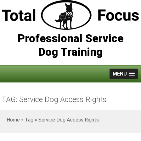
Professional Service
Dog Training
MENU
TAG: Service Dog Access Rights
Home
»
Service Dog Access Rights