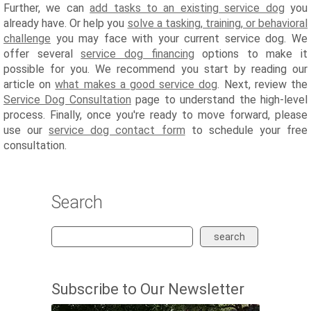
Further, we can
add tasks to an existing service dog
you
already have. Or help you
solve a tasking, training, or behavioral
challenge
you may face with your current service dog. We
offer several
service dog financing
options to make it
possible for you. We recommend you start by reading our
article on
what makes a good service dog
. Next, review the
Service Dog Consultation
page to understand the high-level
process. Finally, once you're ready to move forward, please
use our
service dog contact form
to schedule your free
consultation.
Search
search
Subscribe to Our Newsletter