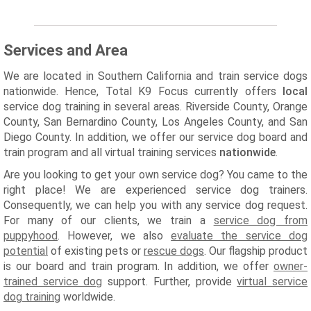
Services and Area
We are located in Southern California and train service dogs
nationwide. Hence, Total K9 Focus currently offers
local
service dog training in several areas. Riverside County, Orange
County, San Bernardino County, Los Angeles County, and San
Diego County. In addition, we offer our service dog board and
train program and all virtual training services
nationwide
.
Are you looking to get your own service dog? You came to the
right place! We are experienced service dog trainers.
Consequently, we can help you with any service dog request.
For many of our clients, we train a
service dog from
puppyhood
. However, we also
evaluate the service dog
potential
of existing pets or
rescue dogs
. Our flagship product
is our board and train program. In addition, we offer
owner-
trained service dog
support. Further, provide
virtual service
dog training
worldwide.