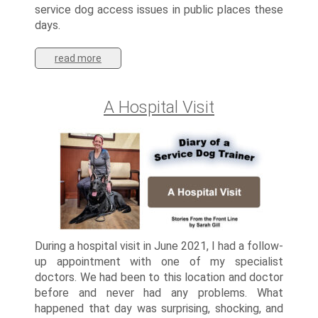
service dog access issues in public places these
days.
read more
A Hospital Visit
During a hospital visit in June 2021, I had a follow-
up appointment with one of my specialist
doctors. We had been to this location and doctor
before and never had any problems. What
happened that day was surprising, shocking, and