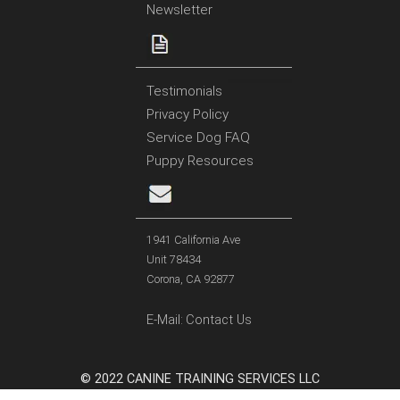
Newsletter
Testimonials
Privacy Policy
Service Dog FAQ
Puppy Resources
1941 California Ave
Unit 78434
Corona, CA 92877
E-Mail:
Contact Us
© 2022 CANINE TRAINING SERVICES LLC