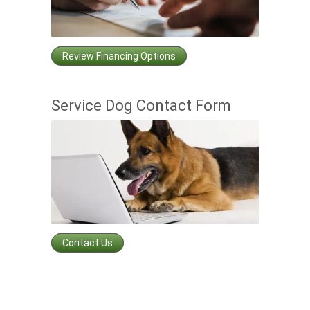
Review Financing Options
Service Dog Contact Form
Contact Us