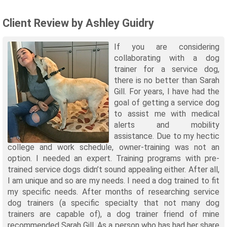
Client Review by Ashley Guidry
If you are considering
collaborating with a dog
trainer for a service dog,
there is no better than Sarah
Gill. For years, I have had the
goal of getting a service dog
to assist me with medical
alerts and mobility
assistance. Due to my hectic
college and work schedule, owner-training was not an
option. I needed an expert. Training programs with pre-
trained service dogs didn’t sound appealing either. After all,
I am unique and so are my needs. I need a dog trained to fit
my specific needs. After months of researching service
dog trainers (a specific specialty that not many dog
trainers are capable of), a dog trainer friend of mine
recommended Sarah Gill. As a person who has had her share