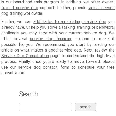
is our board and train program. In addition, we offer
owner-
trained service dog
support. Further, provide
virtual service
dog training
worldwide.
Further, we can
add tasks to an existing service dog
you
already have. Or help you
solve a tasking, training, or behavioral
challenge
you may face with your current service dog. We
offer several
service dog financing
options to make it
possible for you. We recommend you start by reading our
article on
what makes a good service dog
. Next, review the
Service Dog Consultation
page to understand the high-level
process. Finally, once you're ready to move forward, please
use our
service dog contact form
to schedule your free
consultation.
Search
search