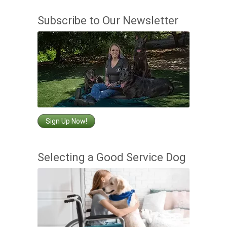
Subscribe to Our Newsletter
Sign Up Now!
Selecting a Good Service Dog