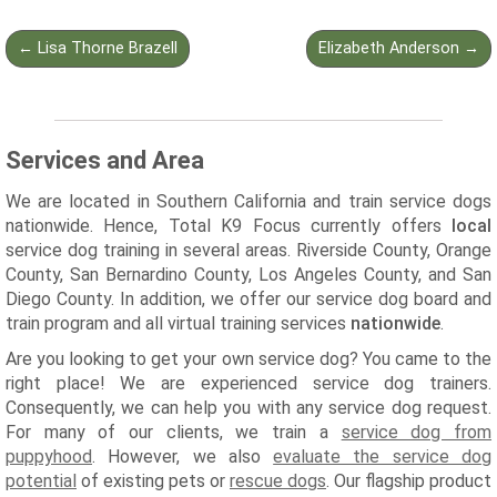
Post
←
Lisa Thorne Brazell
Elizabeth Anderson
→
navigation
Services and Area
We are located in Southern California and train service dogs
nationwide. Hence, Total K9 Focus currently offers
local
service dog training in several areas. Riverside County, Orange
County, San Bernardino County, Los Angeles County, and San
Diego County. In addition, we offer our service dog board and
train program and all virtual training services
nationwide
.
Are you looking to get your own service dog? You came to the
right place! We are experienced service dog trainers.
Consequently, we can help you with any service dog request.
For many of our clients, we train a
service dog from
puppyhood
. However, we also
evaluate the service dog
potential
of existing pets or
rescue dogs
. Our flagship product