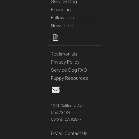
Service Dog
Financing
Follow-Ups
Newsletter
Testimonials
Privacy Policy
Service Dog FAQ
Puppy Resources
1941 California Ave
Unit 78434
Corona, CA 92877
E-Mail:
Contact Us