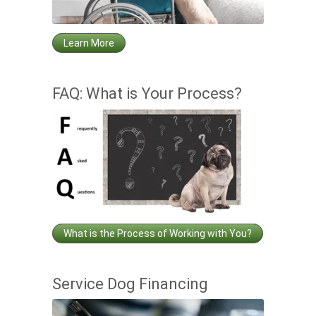
Learn More
FAQ: What is Your Process?
What is the Process of Working with You?
Service Dog Financing