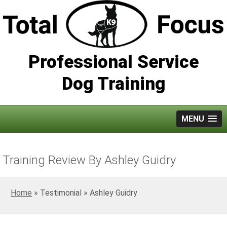
Professional Service
Dog Training
MENU
Training Review By Ashley Guidry
Home
»
Ashley Guidry