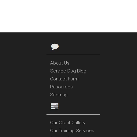
About Us
Service Dog Blog
Contact Form
Resources
Sitemap
Our Client Gallery
Our Training Services