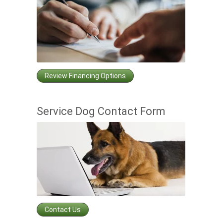
Review Financing Options
Service Dog Contact Form
Contact Us