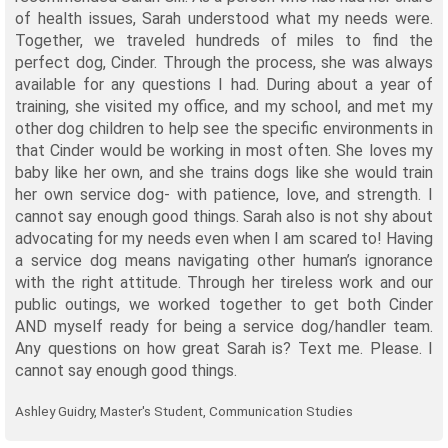
of health issues, Sarah understood what my needs were.
Together, we traveled hundreds of miles to find the
perfect dog, Cinder. Through the process, she was always
available for any questions I had. During about a year of
training, she visited my office, and my school, and met my
other dog children to help see the specific environments in
that Cinder would be working in most often. She loves my
baby like her own, and she trains dogs like she would train
her own service dog- with patience, love, and strength. I
cannot say enough good things. Sarah also is not shy about
advocating for my needs even when I am scared to! Having
a service dog means navigating other human’s ignorance
with the right attitude. Through her tireless work and our
public outings, we worked together to get both Cinder
AND myself ready for being a service dog/handler team.
Any questions on how great Sarah is? Text me. Please. I
cannot say enough good things.
Ashley Guidry, Master's Student, Communication Studies